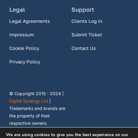
Legal
Support
Legal Agreements
Clients Log In
Impressum
Submit Ticket
Cookie Policy
Contact Us
Privacy Policy
© Copyright 2015 - 2024 |
Digital Synergy Ltd
|
Trademarks and brands are
the property of their
respective owners.
We are using cookies to give you the best experience on our