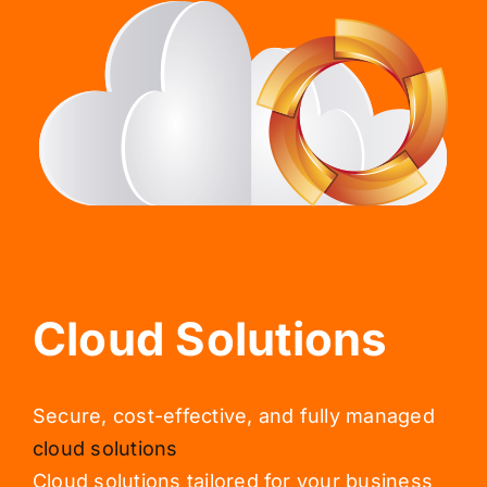
Cloud Solutions
Secure, cost-effective, and fully managed
cloud solutions
Cloud solutions tailored for your business