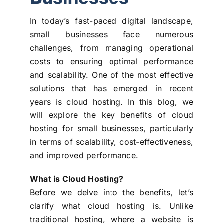
In today’s fast-paced digital landscape,
small businesses face numerous
challenges, from managing operational
costs to ensuring optimal performance
and scalability. One of the most effective
solutions that has emerged in recent
years is cloud hosting. In this blog, we
will explore the key benefits of cloud
hosting for small businesses, particularly
in terms of scalability, cost-effectiveness,
and improved performance.
What is Cloud Hosting?
Before we delve into the benefits, let’s
clarify what cloud hosting is. Unlike
traditional hosting, where a website is