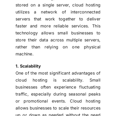
stored on a single server, cloud hosting
utilizes a network of interconnected
servers that work together to deliver
faster and more reliable services. This
technology allows small businesses to
store their data across multiple servers,
rather than relying on one physical
machine.
1. Scalability
One of the most significant advantages of
cloud hosting is scalability. Small
businesses often experience fluctuating
traffic, especially during seasonal peaks
or promotional events. Cloud hosting
allows businesses to scale their resources
up or down as needed without the need