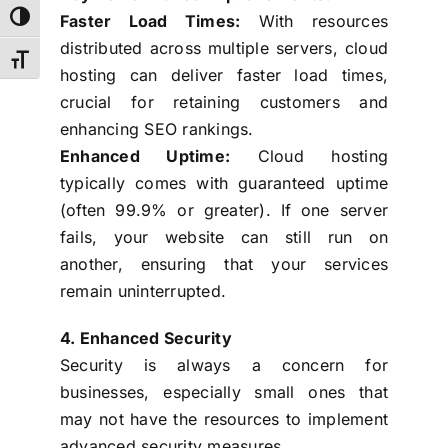
Faster Load Times:
With resources
Toggle High Contrast
distributed across multiple servers, cloud
Toggle Font size
hosting can deliver faster load times,
crucial for retaining customers and
enhancing SEO rankings.
Enhanced Uptime:
Cloud hosting
typically comes with guaranteed uptime
(often 99.9% or greater). If one server
fails, your website can still run on
another, ensuring that your services
remain uninterrupted.
4. Enhanced Security
Security is always a concern for
businesses, especially small ones that
may not have the resources to implement
advanced security measures.