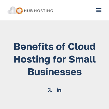
Skip
to
Togg
content
Navi
Web Hosting
Benefits of Cloud
Cybersecurity Services
Hosting for Small
Managed IT Services
Businesses
Managed Business Cloud
WordPress Cloud
Cloud Platforms