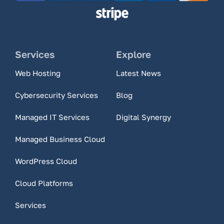
Services
Explore
Web Hosting
Latest News
Cybersecurity Services
Blog
Managed IT Services
Digital Synergy
Managed Business Cloud
WordPress Cloud
Cloud Platforms
Services