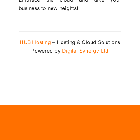
business to new heights!
HUB Hosting
– Hosting & Cloud Solutions
Powered by
Digital Synergy Ltd