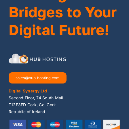
Bridges to Your
Digital Future!
sales@hub-hosting.com
Digital Synergy Ltd
Second Floor, 74 South Mall
T12F3FD Cork, Co. Cork
Republic of Ireland