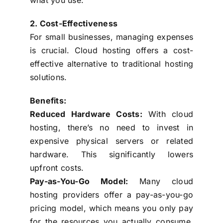
2. Cost-Effectiveness
For small businesses, managing expenses
is crucial. Cloud hosting offers a cost-
effective alternative to traditional hosting
solutions.
Benefits:
Reduced Hardware Costs:
With cloud
hosting, there’s no need to invest in
expensive physical servers or related
hardware. This significantly lowers
upfront costs.
Pay-as-You-Go Model:
Many cloud
hosting providers offer a pay-as-you-go
pricing model, which means you only pay
for the resources you actually consume.