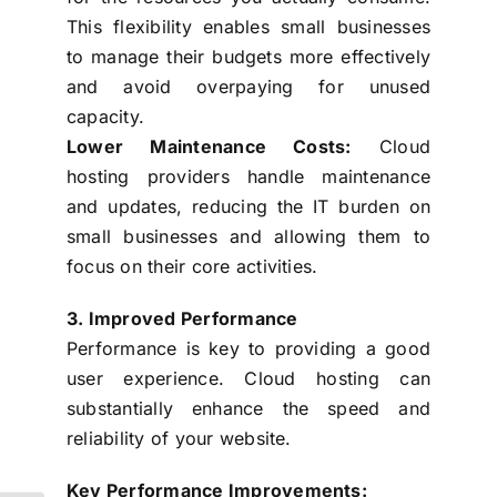
This flexibility enables small businesses
to manage their budgets more effectively
and avoid overpaying for unused
capacity.
Lower Maintenance Costs:
Cloud
hosting providers handle maintenance
and updates, reducing the IT burden on
small businesses and allowing them to
focus on their core activities.
3. Improved Performance
Performance is key to providing a good
user experience. Cloud hosting can
substantially enhance the speed and
reliability of your website.
Key Performance Improvements: