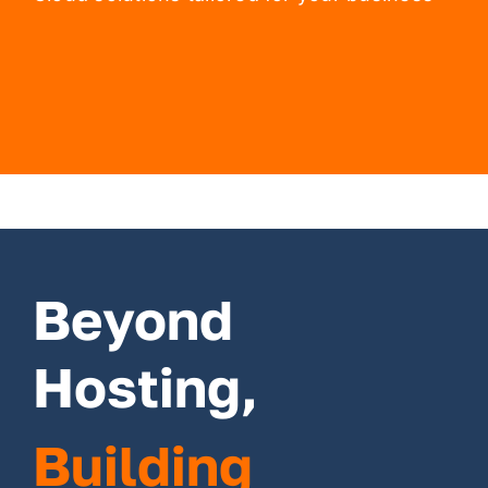
Beyond
Hosting,
Building