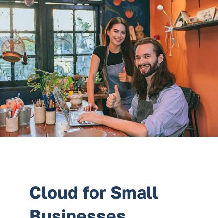
Services
Contact Us
Cloud for Small
Businesses