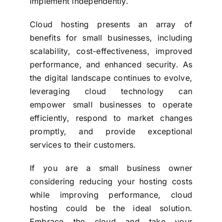
implement independently.
Cloud hosting presents an array of
benefits for small businesses, including
scalability, cost-effectiveness, improved
performance, and enhanced security. As
the digital landscape continues to evolve,
leveraging cloud technology can
empower small businesses to operate
efficiently, respond to market changes
promptly, and provide exceptional
services to their customers.
If you are a small business owner
considering reducing your hosting costs
while improving performance, cloud
hosting could be the ideal solution.
Embrace the cloud and take your