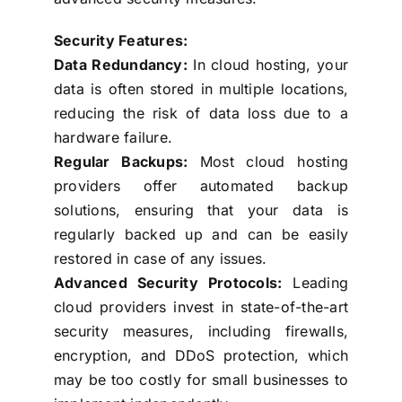
Security Features:
Data Redundancy:
In cloud hosting, your
data is often stored in multiple locations,
reducing the risk of data loss due to a
hardware failure.
Regular Backups:
Most cloud hosting
providers offer automated backup
solutions, ensuring that your data is
regularly backed up and can be easily
restored in case of any issues.
Advanced Security Protocols:
Leading
cloud providers invest in state-of-the-art
security measures, including firewalls,
encryption, and DDoS protection, which
may be too costly for small businesses to