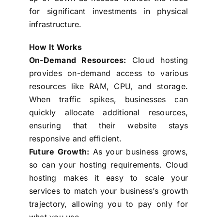
for significant investments in physical
infrastructure.
How It Works
On-Demand Resources:
Cloud hosting
provides on-demand access to various
resources like RAM, CPU, and storage.
When traffic spikes, businesses can
quickly allocate additional resources,
ensuring that their website stays
responsive and efficient.
Future Growth:
As your business grows,
so can your hosting requirements. Cloud
hosting makes it easy to scale your
services to match your business’s growth
trajectory, allowing you to pay only for
what you use.