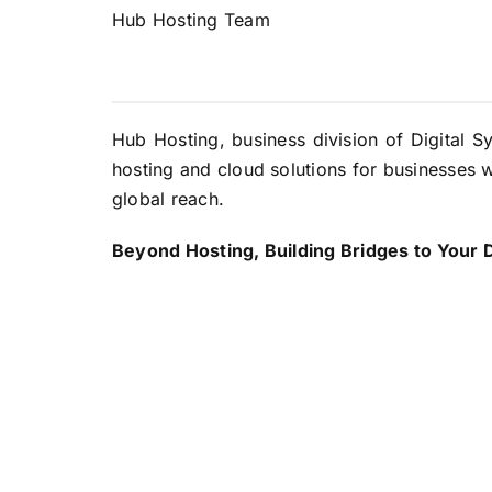
Hub Hosting Team
Hub Hosting, business division of Digital S
hosting and cloud solutions for businesses w
global reach.
Beyond Hosting, Building Bridges to Your Di