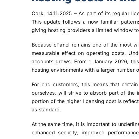
Cork, 14.11.2025 – As part of its regular l
This update follows a now familiar pattern
giving hosting providers a limited window to
Because cPanel remains one of the most wid
measurable effect on operating costs. Und
accounts grows. From 1 January 2026, this w
hosting environments with a larger number o
For end customers, this means that certain
ourselves, will strive to absorb part of the i
portion of the higher licensing cost is refle
as standard.
At the same time, it is important to underli
enhanced security, improved performance 