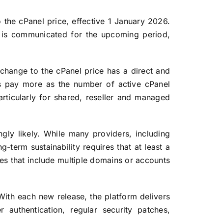
 the cPanel price, effective 1 January 2026.
ng is communicated for the upcoming period,
change to the cPanel price has a direct and
rs pay more as the number of active cPanel
articularly for shared, reseller and managed
gly likely. While many providers, including
ng-term sustainability requires that at least a
ages that include multiple domains or accounts
 With each new release, the platform delivers
authentication, regular security patches,