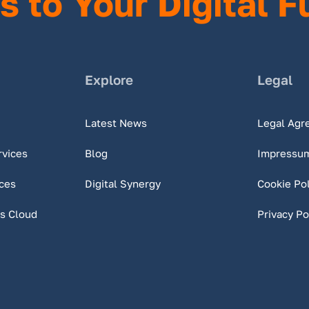
s to Your Digital F
Explore
Legal
Latest News
Legal Agr
rvices
Blog
Impressu
ces
Digital Synergy
Cookie Pol
s Cloud
Privacy Po