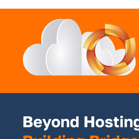
Beyond Hostin