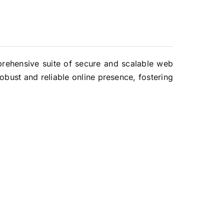
mprehensive suite of secure and scalable web
obust and reliable online presence, fostering