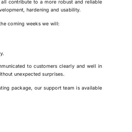
all contribute to a more robust and reliable
evelopment, hardening and usability.
r the coming weeks we will:
y.
mmunicated to customers clearly and well in
ithout unexpected surprises.
ting package, our support team is available