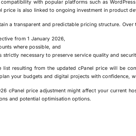
 compatibility with popular platforms such as WordPress 
el price is also linked to ongoing investment in product d
ntain a transparent and predictable pricing structure. Ove
fective from 1 January 2026,
counts where possible, and
 strictly necessary to preserve service quality and securit
 list resulting from the updated cPanel price will be co
plan your budgets and digital projects with confidence, w
26 cPanel price adjustment might affect your current hos
ions and potential optimisation options.