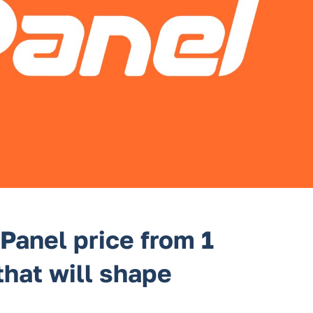
Panel price from 1
that will shape