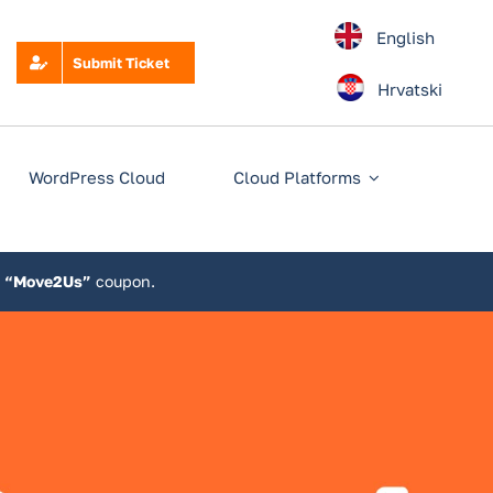
English
Submit Ticket
Hrvatski
WordPress Cloud
Cloud Platforms
e
“Move2Us”
coupon.