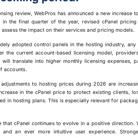
icensing review, WebPros has announced a new increase to
: in the final quarter of the year, revised cPanel prici
 assess the impact on their services and pricing models.
ely adopted control panels in the hosting industry, any 
er the current account-based licensing model, provide
ill translate into higher monthly licensing expenses, p
f accounts.
 adjustments to hosting prices during 2026 are increasin
ncrease in the cPanel price to protect existing clients, lo
cted in hosting plans. This is especially relevant for pack
ne that cPanel continues to evolve in a positive direction.
and an ever more intuitive user experience. Stronger 