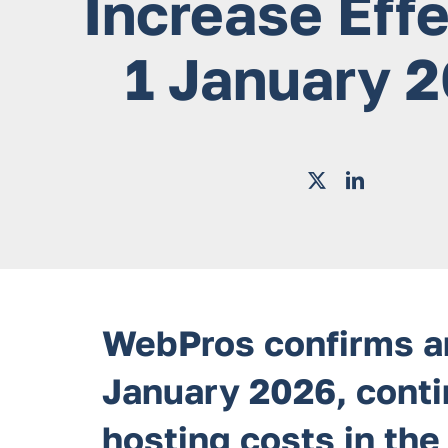
Increase Eff
1 January 
WebPros confirms an
January 2026, contin
hosting costs in the