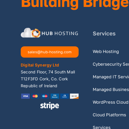
Building Bridge
Services
Web Hosting
sales@hub-hosting.com
Cybersecurity Se
Digital Synergy Ltd
Second Floor, 74 South Mall
Managed IT Servi
T12F3FD Cork, Co. Cork
Republic of Ireland
Managed Busines
WordPress Cloud
Cloud Platforms
Services