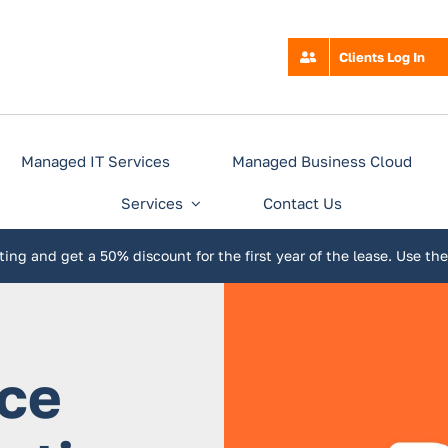
Clients Log In
Managed IT Services
Managed Business Cloud
Services
Contact Us
ing and get a 50% discount for the first year of the lease. Use th
ice