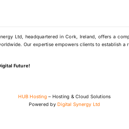
ynergy Ltd, headquartered in Cork, Ireland, offers a co
orldwide. Our expertise empowers clients to establish a r
gital Future!
HUB Hosting
– Hosting & Cloud Solutions
Powered by
Digital Synergy Ltd