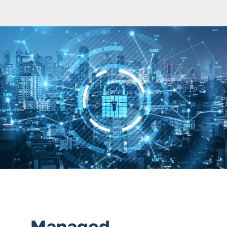
Services
Contact Us
Managed