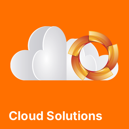
Cloud Solutions