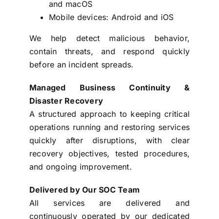
and macOS
Mobile devices: Android and iOS
We help detect malicious behavior,
contain threats, and respond quickly
before an incident spreads.
Managed Business Continuity &
Disaster Recovery
A structured approach to keeping critical
operations running and restoring services
quickly after disruptions, with clear
recovery objectives, tested procedures,
and ongoing improvement.
Delivered by Our SOC Team
All services are delivered and
continuously operated by our dedicated