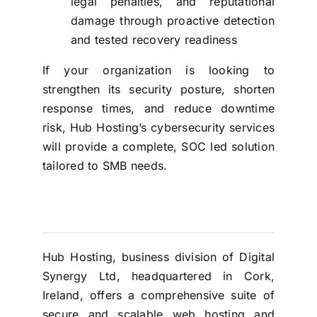
legal penalties, and reputational
damage through proactive detection
and tested recovery readiness
If your organization is looking to
strengthen its security posture, shorten
response times, and reduce downtime
risk, Hub Hosting’s cybersecurity services
will provide a complete, SOC led solution
tailored to SMB needs.
Hub Hosting, business division of Digital
Synergy Ltd, headquartered in Cork,
Ireland, offers a comprehensive suite of
secure and scalable web hosting and