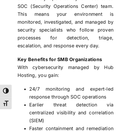
SOC (Security Operations Center) team.
This means your environment is
monitored, investigated, and managed by
security specialists who follow proven
processes for detection, triage,
escalation, and response every day.
Key Benefits for SMB Organizations
With cybersecurity managed by Hub
Hosting, you gain:
24/7 monitoring and expert-led
Toggle High Contrast
response through SOC operations
Earlier threat detection via
Toggle Font size
centralized visibility and correlation
(SIEM)
Faster containment and remediation