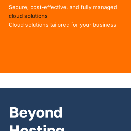
Secure, cost-effective, and fully managed
cloud solutions
Cloud solutions tailored for your business
Beyond
Hosting,