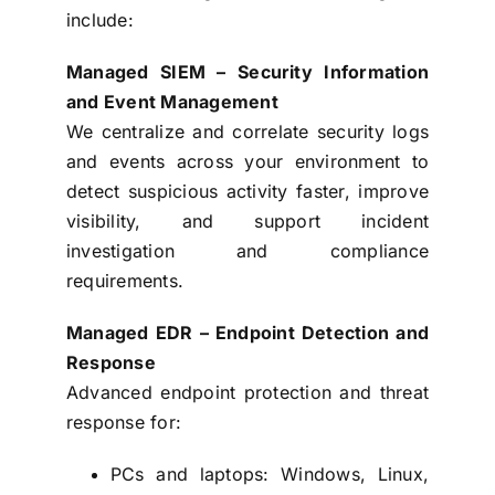
include:
Managed SIEM – Security Information
and Event Management
We centralize and correlate security logs
and events across your environment to
detect suspicious activity faster, improve
visibility, and support incident
investigation and compliance
requirements.
Managed EDR – Endpoint Detection and
Response
Advanced endpoint protection and threat
response for:
PCs and laptops: Windows, Linux,