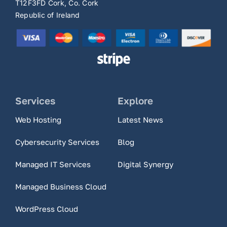
T12F3FD Cork, Co. Cork
Republic of Ireland
Services
Explore
Web Hosting
Latest News
Cybersecurity Services
Blog
Managed IT Services
Digital Synergy
Managed Business Cloud
WordPress Cloud