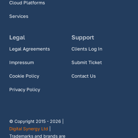
Cloud Platforms
Services
Legal
Support
Legal Agreements
Clients Log In
Impressum
Submit Ticket
Cookie Policy
Contact Us
Privacy Policy
© Copyright 2015 - 2026 |
Digital Synergy Ltd
|
Trademarks and brands are