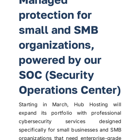
protection for
small and SMB
organizations,
powered by our
SOC (Security
Operations Center)
Starting in March, Hub Hosting will
expand its portfolio with professional
cybersecurity services designed
specifically for small businesses and SMB
organizations that need enterprise-grade