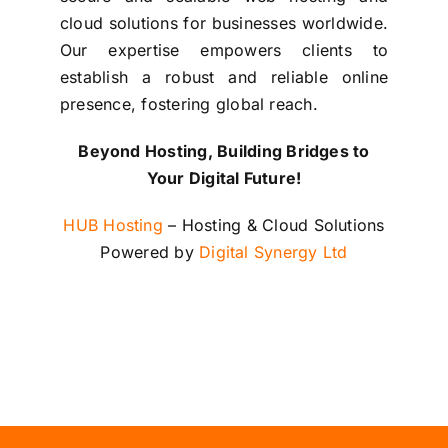
cloud solutions for businesses worldwide.
Our expertise empowers clients to
establish a robust and reliable online
presence, fostering global reach.
Beyond Hosting, Building Bridges to
Your Digital Future!
HUB Hosting
– Hosting & Cloud Solutions
Powered by
Digital Synergy Ltd