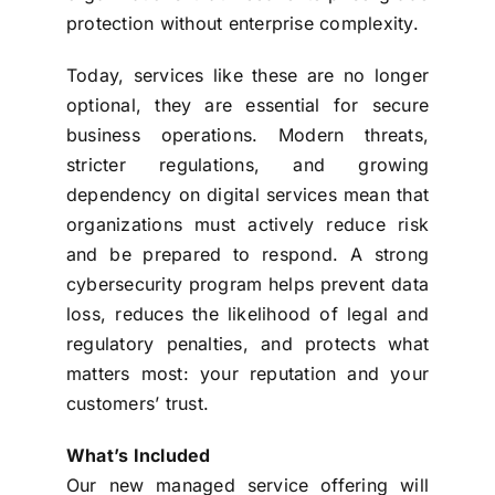
protection without enterprise complexity.
Today, services like these are no longer
optional, they are essential for secure
business operations. Modern threats,
stricter regulations, and growing
dependency on digital services mean that
organizations must actively reduce risk
and be prepared to respond. A strong
cybersecurity program helps prevent data
loss, reduces the likelihood of legal and
regulatory penalties, and protects what
matters most: your reputation and your
customers’ trust.
What’s Included
Our new managed service offering will