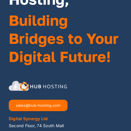
Building
Bridges to Your
Digital Future!
sales@hub-hosting.com
Digital Synergy Ltd
Second Floor, 74 South Mall