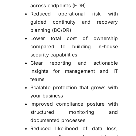
across endpoints (EDR)
Reduced operational risk with
guided continuity and recovery
planning (BC/DR)
Lower total cost of ownership
compared to building in-house
security capabilities
Clear reporting and actionable
insights for management and IT
teams
Scalable protection that grows with
your business
Improved compliance posture with
structured monitoring and
documented processes
Reduced likelihood of data loss,