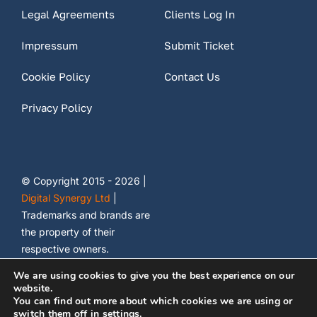
Legal Agreements
Clients Log In
Impressum
Submit Ticket
Cookie Policy
Contact Us
Privacy Policy
© Copyright 2015 - 2026 |
Digital Synergy Ltd
|
Trademarks and brands are
the property of their
respective owners.
We are using cookies to give you the best experience on our
website.
You can find out more about which cookies we are using or
switch them off in
settings
.