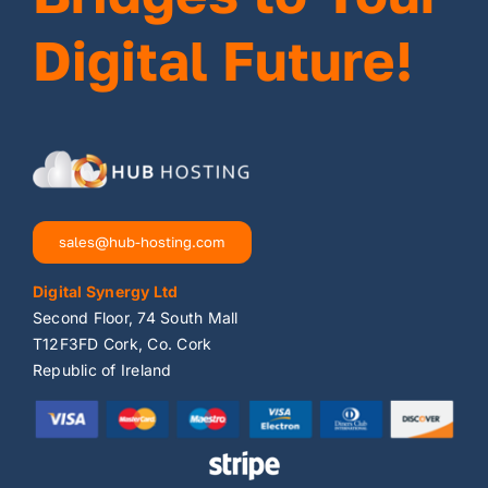
Digital Future!
sales@hub-hosting.com
Digital Synergy Ltd
Second Floor, 74 South Mall
T12F3FD Cork, Co. Cork
Republic of Ireland