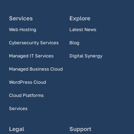
Services
Explore
Web Hosting
Latest News
Cybersecurity Services
Blog
Managed IT Services
Digital Synergy
Managed Business Cloud
WordPress Cloud
Cloud Platforms
Services
Legal
Support