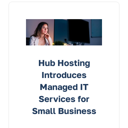
Services
Contact Us
Hub Hosting
Introduces
Managed IT
Services for
Small Business