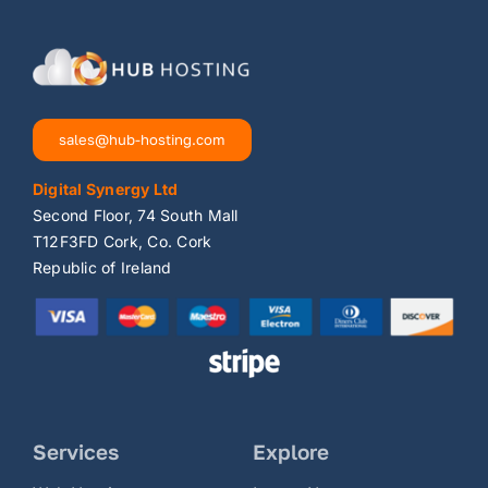
sales@hub-hosting.com
Digital Synergy Ltd
Second Floor, 74 South Mall
T12F3FD Cork, Co. Cork
Republic of Ireland
Services
Explore