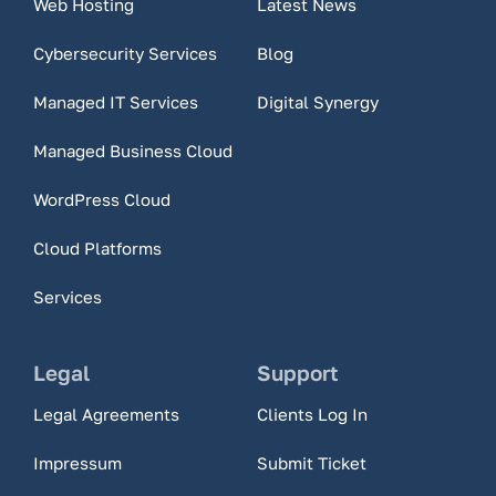
Web Hosting
Latest News
Cybersecurity Services
Blog
Managed IT Services
Digital Synergy
Managed Business Cloud
WordPress Cloud
Cloud Platforms
Services
Legal
Support
Legal Agreements
Clients Log In
Impressum
Submit Ticket