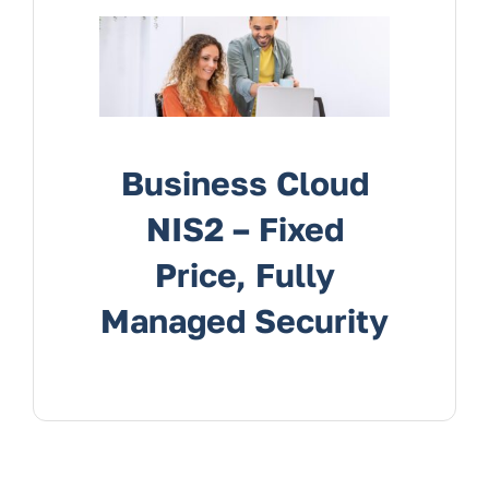
Services
Contact Us
Business Cloud
NIS2 – Fixed
Price, Fully
Managed Security