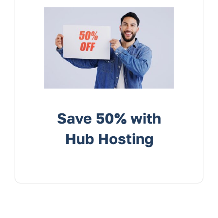
Services
Contact Us
Save 50% with
Hub Hosting