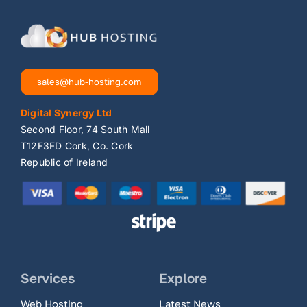
sales@hub-hosting.com
Digital Synergy Ltd
Second Floor, 74 South Mall
T12F3FD Cork, Co. Cork
Republic of Ireland
Services
Explore
Web Hosting
Latest News