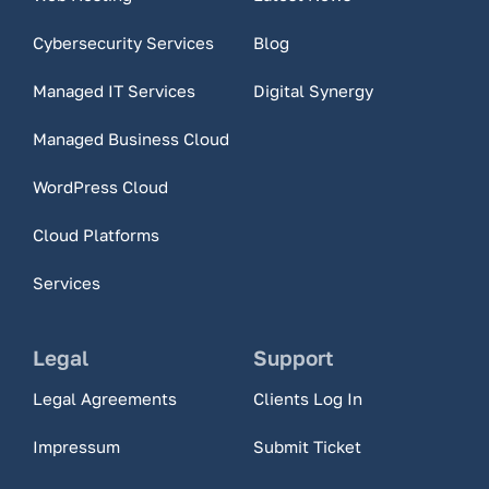
Cybersecurity Services
Blog
Managed IT Services
Digital Synergy
Managed Business Cloud
WordPress Cloud
Cloud Platforms
Services
Legal
Support
Legal Agreements
Clients Log In
Impressum
Submit Ticket