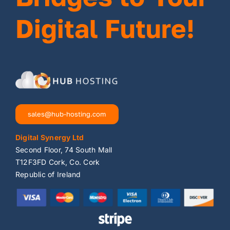
Digital Future!
sales@hub-hosting.com
Digital Synergy Ltd
Second Floor, 74 South Mall
T12F3FD Cork, Co. Cork
Republic of Ireland