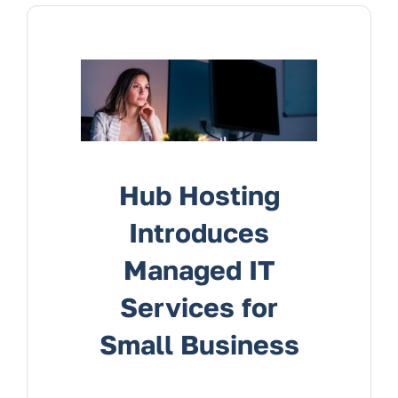
Services
Contact Us
Hub Hosting
Introduces
Managed IT
Services for
Small Business