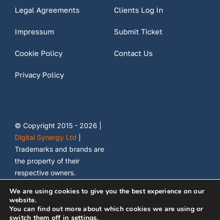
Legal Agreements
Clients Log In
Impressum
Submit Ticket
Cookie Policy
Contact Us
Privacy Policy
© Copyright 2015 - 2026 |
Digital Synergy Ltd
|
Trademarks and brands are
the property of their
respective owners.
We are using cookies to give you the best experience on our
website.
You can find out more about which cookies we are using or
switch them off in
settings
.