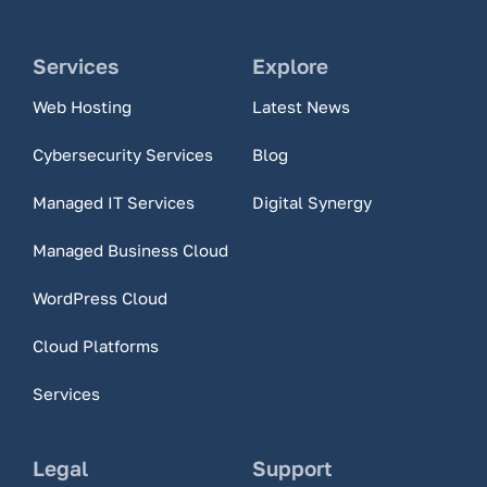
Services
Explore
Web Hosting
Latest News
Cybersecurity Services
Blog
Managed IT Services
Digital Synergy
Managed Business Cloud
WordPress Cloud
Cloud Platforms
Services
Legal
Support