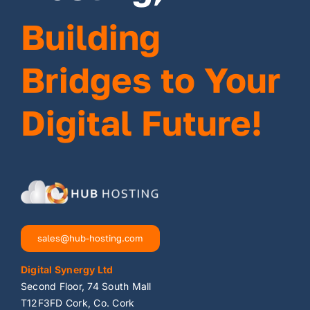
Building
Bridges to Your
Digital Future!
sales@hub-hosting.com
Digital Synergy Ltd
Second Floor, 74 South Mall
T12F3FD Cork, Co. Cork