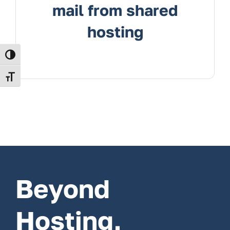
mail from shared
hosting
Toggle High Contrast
Toggle Font size
Beyond
Hosting,