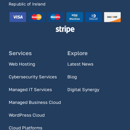
Republic of Ireland
Services
Explore
Web Hosting
Latest News
Cybersecurity Services
Blog
Managed IT Services
Digital Synergy
Managed Business Cloud
WordPress Cloud
Cloud Platforms