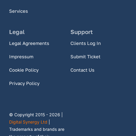
Services
Legal
Support
Legal Agreements
Clients Log In
Impressum
Submit Ticket
Cookie Policy
Contact Us
Privacy Policy
© Copyright 2015 - 2026 |
Digital Synergy Ltd
|
Trademarks and brands are