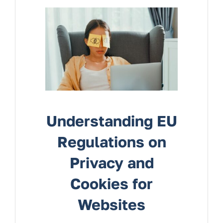
Services
Contact Us
Understanding EU
Regulations on
Privacy and
Cookies for
Websites