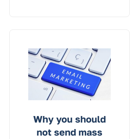
Why you should
not send mass