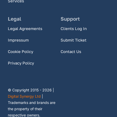
Services
Legal
Support
Legal Agreements
Clients Log In
Impressum
Submit Ticket
Cookie Policy
Contact Us
Privacy Policy
© Copyright 2015 - 2026 |
Digital Synergy Ltd
|
Trademarks and brands are
the property of their
respective owners.