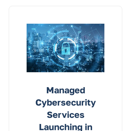
Managed
Cybersecurity
Services
Launching in