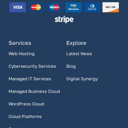
Services
Explore
Web Hosting
Latest News
Cybersecurity Services
Blog
Managed IT Services
Digital Synergy
Managed Business Cloud
WordPress Cloud
Cloud Platforms