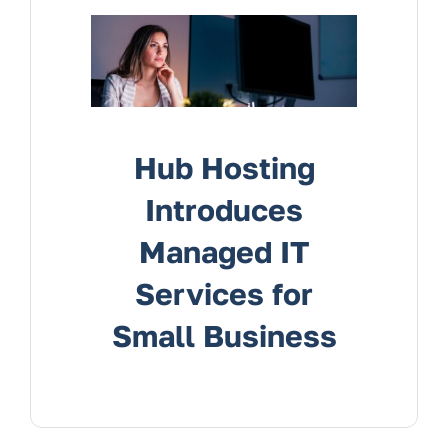
Services
Contact Us
Hub Hosting
Introduces
Managed IT
Services for
Small Business