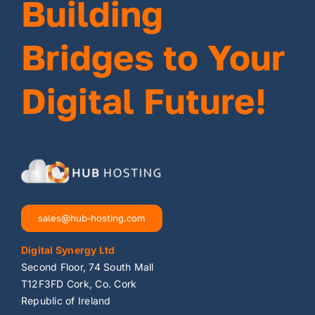
Building
Bridges to Your
Digital Future!
sales@hub-hosting.com
Digital Synergy Ltd
Second Floor, 74 South Mall
T12F3FD Cork, Co. Cork
Republic of Ireland