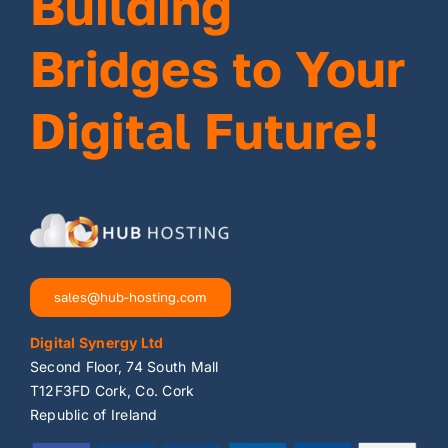
Building
Bridges to Your
Digital Future!
sales@hub-hosting.com
Digital Synergy Ltd
Second Floor, 74 South Mall
T12F3FD Cork, Co. Cork
Republic of Ireland