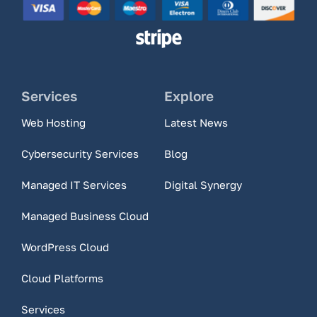
Services
Explore
Web Hosting
Latest News
Cybersecurity Services
Blog
Managed IT Services
Digital Synergy
Managed Business Cloud
WordPress Cloud
Cloud Platforms
Services