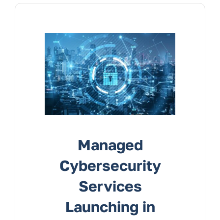
Services
Contact Us
Managed
Cybersecurity
Services
Launching in