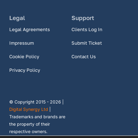
Legal
Support
Legal Agreements
Clients Log In
Impressum
Submit Ticket
Cookie Policy
Contact Us
Privacy Policy
© Copyright 2015 - 2026 |
Digital Synergy Ltd
|
Trademarks and brands are
the property of their
respective owners.